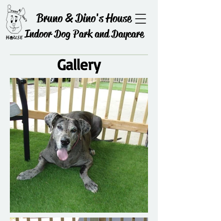
Bruno & Dino's House
Indoor Dog Park and Daycare
Gallery